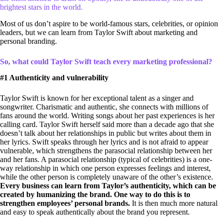
brightest stars in the world.
Most of us don’t aspire to be world-famous stars, celebrities, or opinion
leaders, but we can learn from Taylor Swift about marketing and
personal branding.
So, what could Taylor Swift teach every marketing professional?
#1 Authenticity and vulnerability
Taylor Swift is known for her exceptional talent as a singer and
songwriter. Charismatic and authentic, she connects with millions of
fans around the world. Writing songs about her past experiences is her
calling card. Taylor Swift herself said more than a decade ago that she
doesn’t talk about her relationships in public but writes about them in
her lyrics. Swift speaks through her lyrics and is not afraid to appear
vulnerable, which strengthens the parasocial relationship between her
and her fans. A parasocial relationship (typical of celebrities) is a one-
way relationship in which one person expresses feelings and interest,
while the other person is completely unaware of the other’s existence.
Every business can learn from Taylor’s authenticity, which can be
created by humanizing the brand. One way to do this is to
strengthen employees’ personal brands.
It is then much more natural
and easy to speak authentically about the brand you represent.