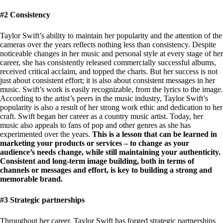
#2 Consistency
Taylor Swift’s ability to maintain her popularity and the attention of the
cameras over the years reflects nothing less than consistency. Despite
noticeable changes in her music and personal style at every stage of her
career, she has consistently released commercially successful albums,
received critical acclaim, and topped the charts. But her success is not
just about consistent effort; it is also about consistent messages in her
music. Swift’s work is easily recognizable, from the lyrics to the image.
According to the artist’s peers in the music industry, Taylor Swift’s
popularity is also a result of her strong work ethic and dedication to her
craft. Swift began her career as a country music artist. Today, her
music also appeals to fans of pop and other genres as she has
experimented over the years.
This is a lesson that can be learned in
marketing your products or services – to change as your
audience’s needs change, while still maintaining your authenticity.
Consistent and long-term image building, both in terms of
channels or messages and effort, is key to building a strong and
memorable brand.
#3 Strategic partnerships
Throughout her career, Taylor Swift has forged strategic partnerships