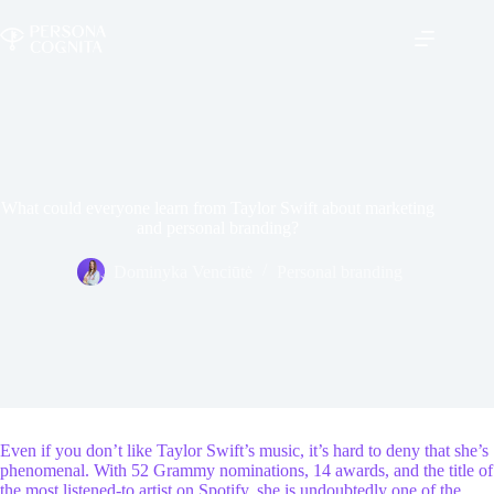
Skip
to
content
What could everyone learn from Taylor Swift about marketing
and personal branding?
Dominyka Venciūtė
Personal branding
Even if you don’t like Taylor Swift’s music, it’s hard to deny that she’s
phenomenal. With 52 Grammy nominations, 14 awards, and the title of
the most listened-to artist on Spotify, she is undoubtedly one of the