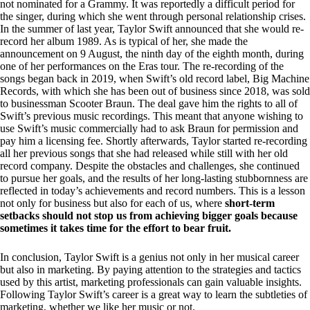
not nominated for a Grammy. It was reportedly a difficult period for
the singer, during which she went through personal relationship crises.
In the summer of last year, Taylor Swift announced that she would re-
record her album 1989. As is typical of her, she made the
announcement on 9 August, the ninth day of the eighth month, during
one of her performances on the Eras tour. The re-recording of the
songs began back in 2019, when Swift’s old record label, Big Machine
Records, with which she has been out of business since 2018, was sold
to businessman Scooter Braun. The deal gave him the rights to all of
Swift’s previous music recordings. This meant that anyone wishing to
use Swift’s music commercially had to ask Braun for permission and
pay him a licensing fee. Shortly afterwards, Taylor started re-recording
all her previous songs that she had released while still with her old
record company. Despite the obstacles and challenges, she continued
to pursue her goals, and the results of her long-lasting stubbornness are
reflected in today’s achievements and record numbers. This is a lesson
not only for business but also for each of us, where
short-term
setbacks should not stop us from achieving bigger goals because
sometimes it takes time for the effort to bear fruit.
In conclusion, Taylor Swift is a genius not only in her musical career
but also in marketing. By paying attention to the strategies and tactics
used by this artist, marketing professionals can gain valuable insights.
Following Taylor Swift’s career is a great way to learn the subtleties of
marketing, whether we like her music or not.