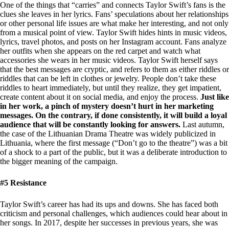
One of the things that “carries” and connects Taylor Swift’s fans is the
clues she leaves in her lyrics. Fans’ speculations about her relationships
or other personal life issues are what make her interesting, and not only
from a musical point of view. Taylor Swift hides hints in music videos,
lyrics, travel photos, and posts on her Instagram account. Fans analyze
her outfits when she appears on the red carpet and watch what
accessories she wears in her music videos. Taylor Swift herself says
that the best messages are cryptic, and refers to them as either riddles or
riddles that can be left in clothes or jewelry. People don’t take these
riddles to heart immediately, but until they realize, they get impatient,
create content about it on social media, and enjoy the process.
Just like
in her work, a pinch of mystery doesn’t hurt in her marketing
messages. On the contrary, if done consistently, it will build a loyal
audience that will be constantly looking for answers.
Last autumn,
the case of the Lithuanian Drama Theatre was widely publicized in
Lithuania, where the first message (“Don’t go to the theatre”) was a bit
of a shock to a part of the public, but it was a deliberate introduction to
the bigger meaning of the campaign.
#5 Resistance
Taylor Swift’s career has had its ups and downs. She has faced both
criticism and personal challenges, which audiences could hear about in
her songs. In 2017, despite her successes in previous years, she was