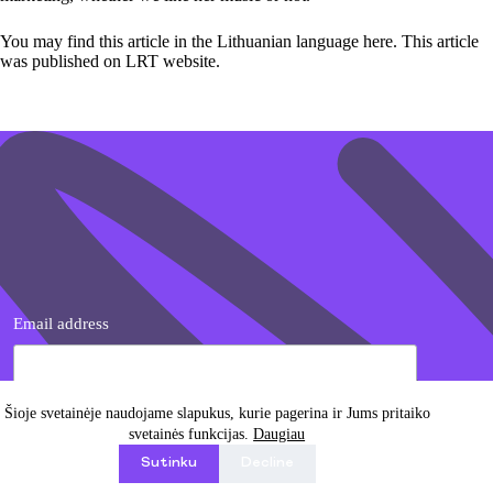
You may find this article in the Lithuanian language
here
. This article
was published on LRT website.
Email address
Šioje svetainėje naudojame slapukus, kurie pagerina ir Jums pritaiko
svetainės funkcijas.
Daugiau
I agree with Privacy Policy
Sutinku
Decline