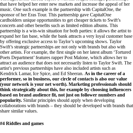
that have helped her enter new markets and increase the appeal of her
music. One such example is the partnership with CapitalOne, the
sponsor of her Eras Tour. This partnership gave CapitalOne
cardholders unique opportunities to get cheaper tickets to Swift’s
concerts and other benefits such as limited edition albums. This
partnership is a win-win situation for both parties: it allows the artist to
expand her fan base, while the bank attracts a very loyal customer base
by offering exclusive access to Taylor’s upcoming shows. Taylor
Swift’s strategic partnerships are not only with brands but also with
other artists. For example, the first single on her latest album ‘Tortured
Poets Department’ features rapper Post Malone, which allows her to
attract an audience that does not necessarily listen to Taylor Swift. The
artist’s previous partnerships have also included artists such as
Kendrick Lamar, Ice Spice, and Ed Sheeran.
As in the career of a
performer, so in business, our circle of contacts is also our value
(your network is your net worth). Marketing professionals should
think strategically about this, for example by choosing influencers
based on brand audience fit, not just on follower numbers and
popularity.
Similar principles should apply when developing
collaborations with brands – they should be developed with brands that
share similar values.
#4 Riddles and games