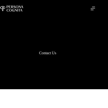
Skip
to
content
Contact Us