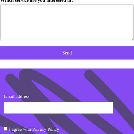
Which service are you interested in?
*
Send
Email address
I agree with Privacy Policy