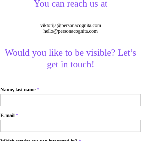
You can reach us at
viktorija@personacognita.com
hello@personacognita.com
Would you like to be visible? Let’s
get in touch!
Name, last name
*
E-mail
*