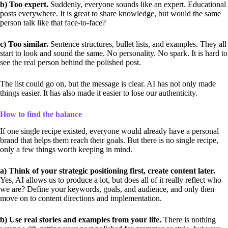
b) Too expert.
Suddenly, everyone sounds like an expert. Educational
posts everywhere. It is great to share knowledge, but would the same
person talk like that face-to-face?
c) Too similar.
Sentence structures, bullet lists, and examples. They all
start to look and sound the same. No personality. No spark. It is hard to
see the real person behind the polished post.
The list could go on, but the message is clear. AI has not only made
things easier. It has also made it easier to lose our authenticity.
How to find the balance
If one single recipe existed, everyone would already have a personal
brand that helps them reach their goals. But there is no single recipe,
only a few things worth keeping in mind.
a) Think of your strategic positioning first, create content later.
Yes, AI allows us to produce a lot, but does all of it really reflect who
we are? Define your keywords, goals, and audience, and only then
move on to content directions and implementation.
b) Use real stories and examples from your life.
There is nothing