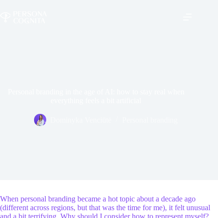
Skip
to
content
Personal branding in the age of AI: how to stay real when
everything feels a bit artificial
Dominyka Venciūtė
Personal branding
When personal branding became a hot topic about a decade ago
(different across regions, but that was the time for me), it felt unusual
and a bit terrifying. Why should I consider how to represent myself?