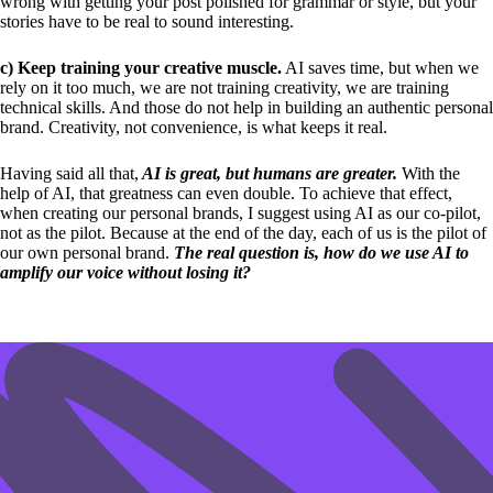
wrong with getting your post polished for grammar or style, but your
stories have to be real to sound interesting.
c) Keep training your creative muscle.
AI saves time, but when we
rely on it too much, we are not training creativity, we are training
technical skills. And those do not help in building an authentic personal
brand. Creativity, not convenience, is what keeps it real.
Having said all that,
AI is great, but humans are greater.
With the
help of AI, that greatness can even double. To achieve that effect,
when creating our personal brands, I suggest using AI as our co-pilot,
not as the pilot. Because at the end of the day, each of us is the pilot of
our own personal brand.
The real question is, how do we use AI to
amplify our voice without losing it?