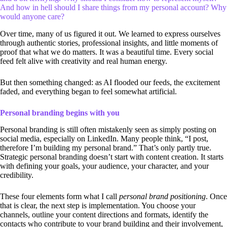
And how in hell should I share things from my personal account? Why
would anyone care?
Over time, many of us figured it out. We learned to express ourselves
through authentic stories, professional insights, and little moments of
proof that what we do matters. It was a beautiful time. Every social
feed felt alive with creativity and real human energy.
But then something changed: as AI flooded our feeds, the excitement
faded, and everything began to feel somewhat artificial.
Personal branding begins with you
Personal branding is still often mistakenly seen as simply posting on
social media, especially on LinkedIn. Many people think, “I post,
therefore I’m building my personal brand.” That’s only partly true.
Strategic personal branding doesn’t start with content creation. It starts
with defining your goals, your audience, your character, and your
credibility.
These four elements form what I call
personal brand positioning
. Once
that is clear, the next step is implementation. You choose your
channels, outline your content directions and formats, identify the
contacts who contribute to your brand building and their involvement,