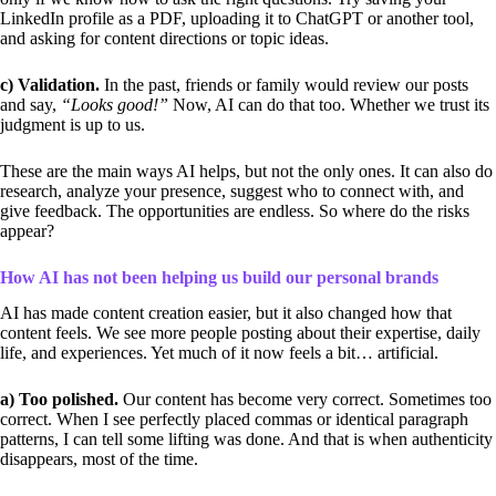
LinkedIn profile as a PDF, uploading it to ChatGPT or another tool,
and asking for content directions or topic ideas.
c) Validation.
In the past, friends or family would review our posts
and say,
“Looks good!”
Now, AI can do that too. Whether we trust its
judgment is up to us.
These are the main ways AI helps, but not the only ones. It can also do
research, analyze your presence, suggest who to connect with, and
give feedback. The opportunities are endless. So where do the risks
appear?
How AI has not been helping us build our personal brands
AI has made content creation easier, but it also changed how that
content feels. We see more people posting about their expertise, daily
life, and experiences. Yet much of it now feels a bit… artificial.
a) Too polished.
Our content has become very correct. Sometimes too
correct. When I see perfectly placed commas or identical paragraph
patterns, I can tell some lifting was done. And that is when authenticity
disappears, most of the time.