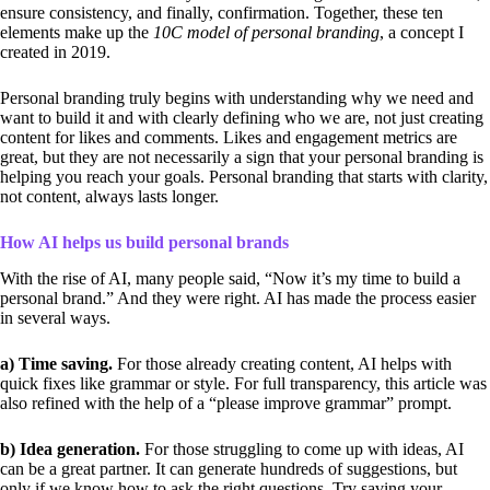
ensure consistency, and finally, confirmation. Together, these ten
elements make up the
10C model of personal branding
, a concept I
created in 2019.
Personal branding truly begins with understanding why we need and
want to build it and with clearly defining who we are, not just creating
content for likes and comments. Likes and engagement metrics are
great, but they are not necessarily a sign that your personal branding is
helping you reach your goals. Personal branding that starts with clarity,
not content, always lasts longer.
How AI helps us build personal brands
With the rise of AI, many people said, “Now it’s my time to build a
personal brand.” And they were right. AI has made the process easier
in several ways.
a) Time saving.
For those already creating content, AI helps with
quick fixes like grammar or style. For full transparency, this article was
also refined with the help of a “please improve grammar” prompt.
b) Idea generation.
For those struggling to come up with ideas, AI
can be a great partner. It can generate hundreds of suggestions, but
only if we know how to ask the right questions. Try saving your