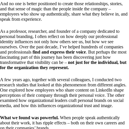
And no one is better positioned to create those relationships, stories,
and that sense of magic than the people inside the company –
employees who show up authentically, share what they believe in, and
speak from experience.
As a professor, researcher, and founder of a company dedicated to
personal branding, I often reflect on how deeply our professional
identity influences not only how others see us, but how we see
ourselves. Over the past decade, I’ve helped hundreds of companies
and professionals
find and express their voice
. But perhaps the most
fascinating part of this journey has been discovering just how
transformative that visibility can be –
not just for the individual, but
for the organization they represent.
A few years ago, together with several colleagues, I conducted two
research studies that looked at this phenomenon from different angles.
One explored how employees who share content on LinkedIn shape
perceptions of their company through their personal voice. The other
examined how organizational leaders craft personal brands on social
media, and how this influences organizational trust and image.
What we found was powerful.
When people speak authentically
about their work, it has ripple effects – both on their own careers and
on their companies’ brands.