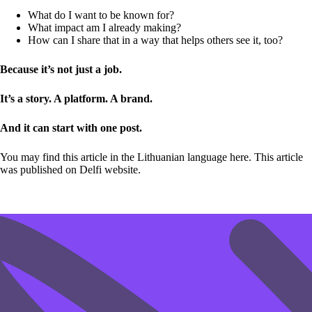
What do I want to be known for?
What impact am I already making?
How can I share that in a way that helps others see it, too?
Because it’s not just a job.
It’s a story. A platform. A brand.
And it can start with one post.
You may find this article in the Lithuanian language
here
. This article
was published on Delfi website.