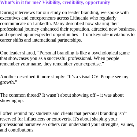
What’s in it for me? Visibility, credibility, opportunity
During interviews for our study on leader branding, we spoke with
executives and entrepreneurs across Lithuania who regularly
communicate on LinkedIn. Many described how sharing their
professional journey enhanced their reputation, attracted new business,
and opened up unexpected opportunities – from keynote invitations to
career shifts and international partnerships.
One leader shared, “Personal branding is like a psychological game
that showcases you as a successful professional. When people
remember your name, they remember your expertise.”
Another described it more simply: “It’s a visual CV. People see my
growth.”
The common thread? It wasn’t about showing off – it was about
showing up.
I often remind my students and clients that personal branding isn’t
reserved for influencers or extroverts. It’s about shaping your
professional narrative so others can understand your strengths, values,
and contributions.