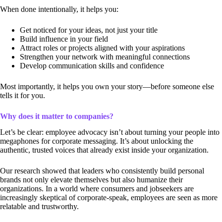
When done intentionally, it helps you:
Get noticed for your ideas, not just your title
Build influence in your field
Attract roles or projects aligned with your aspirations
Strengthen your network with meaningful connections
Develop communication skills and confidence
Most importantly, it helps you own your story—before someone else
tells it for you.
Why does it matter to companies?
Let’s be clear: employee advocacy isn’t about turning your people into
megaphones for corporate messaging. It’s about unlocking the
authentic, trusted voices that already exist inside your organization.
Our research showed that leaders who consistently build personal
brands not only elevate themselves but also humanize their
organizations. In a world where consumers and jobseekers are
increasingly skeptical of corporate-speak, employees are seen as more
relatable and trustworthy.