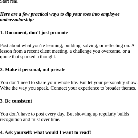
Start real.
Here are a few practical ways to dip your toes into employee
ambassadorship:
1. Document, don’t just promote
Post about what you’re learning, building, solving, or reflecting on. A
lesson from a recent client meeting, a challenge you overcame, or a
quote that sparked a thought.
2. Make it personal, not private
You don’t need to share your whole life. But let your personality show.
Write the way you speak. Connect your experience to broader themes.
3. Be consistent
You don’t have to post every day. But showing up regularly builds
recognition and trust over time.
4. Ask yourself: what would I want to read?