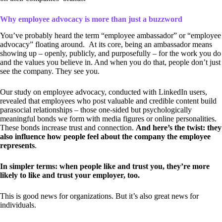
Why employee advocacy is more than just a buzzword
You’ve probably heard the term “employee ambassador” or “employee
advocacy” floating around. At its core, being an ambassador means
showing up – openly, publicly, and purposefully – for the work you do
and the values you believe in. And when you do that, people don’t just
see the company. They see you.
Our study on employee advocacy, conducted with LinkedIn users,
revealed that employees who post valuable and credible content build
parasocial relationships – those one-sided but psychologically
meaningful bonds we form with media figures or online personalities.
These bonds increase trust and connection.
And here’s the twist: they
also influence how people feel about the company the employee
represents
.
In simpler terms: when people like and trust you, they’re more
likely to like and trust your employer, too.
This is good news for organizations. But it’s also great news for
individuals.