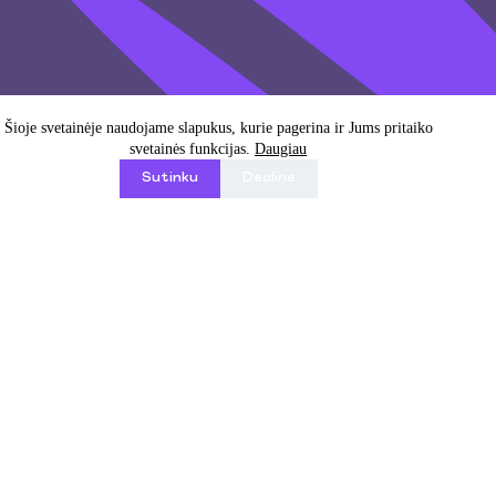
Email address
Šioje svetainėje naudojame slapukus, kurie pagerina ir Jums pritaiko
svetainės funkcijas.
Daugiau
Sutinku
Decline
I agree with Privacy Policy