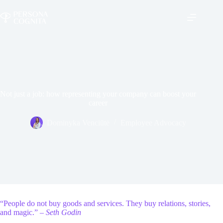
Skip
to
content
Not just a job: how representing your company can boost your
career
Dominyka Venciūtė
Employee Advocacy
“People do not buy goods and services. They buy relations, stories,
and magic.” –
Seth Godin