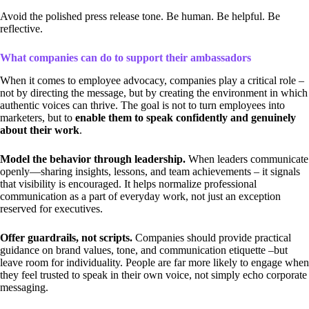
Avoid the polished press release tone. Be human. Be helpful. Be
reflective.
What companies can do to support their ambassadors
When it comes to employee advocacy, companies play a critical role –
not by directing the message, but by creating the environment in which
authentic voices can thrive. The goal is not to turn employees into
marketers, but to
enable them to speak confidently and genuinely
about their work
.
Model the behavior through leadership.
When leaders communicate
openly—sharing insights, lessons, and team achievements – it signals
that visibility is encouraged. It helps normalize professional
communication as a part of everyday work, not just an exception
reserved for executives.
Offer guardrails, not scripts.
Companies should provide practical
guidance on brand values, tone, and communication etiquette –but
leave room for individuality. People are far more likely to engage when
they feel trusted to speak in their own voice, not simply echo corporate
messaging.