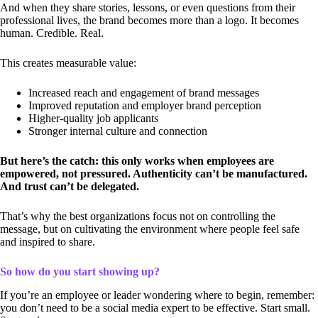
And when they share stories, lessons, or even questions from their
professional lives, the brand becomes more than a logo. It becomes
human. Credible. Real.
This creates measurable value:
Increased reach and engagement of brand messages
Improved reputation and employer brand perception
Higher-quality job applicants
Stronger internal culture and connection
But here’s the catch: this only works when employees are
empowered, not pressured. Authenticity can’t be manufactured.
And trust can’t be delegated.
That’s why the best organizations focus not on controlling the
message, but on cultivating the environment where people feel safe
and inspired to share.
So how do you start showing up?
If you’re an employee or leader wondering where to begin, remember:
you don’t need to be a social media expert to be effective. Start small.