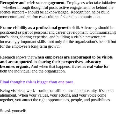
Recognize and celebrate engagement.
Employees who take initiative
– whether through thoughtful posts, active engagement, or behind-the-
scenes support – should be acknowledged. Recognition helps build
momentum and reinforces a culture of shared communication.
Frame visibility as a professional growth skill.
Advocacy should be
positioned as part of personal and career development. Communicating
one’s ideas, sharing expertise, and building a visible presence are
increasingly important skills –not only for the organization’s benefit but
for the employee’s long-term growth.
Research shows that
when employees are encouraged to be visible
and are supported in sharing their perspectives, advocacy
becomes organic
. And when that happens, it creates real value for
both the individual and the organization.
Final thought: this is bigger than one post
Being visible at work – online or offline- isn’t about vanity. It’s about
alignment. When your values, your actions, and your voice come
together, you attract the right opportunities, people, and possibilities.
So ask yourself: