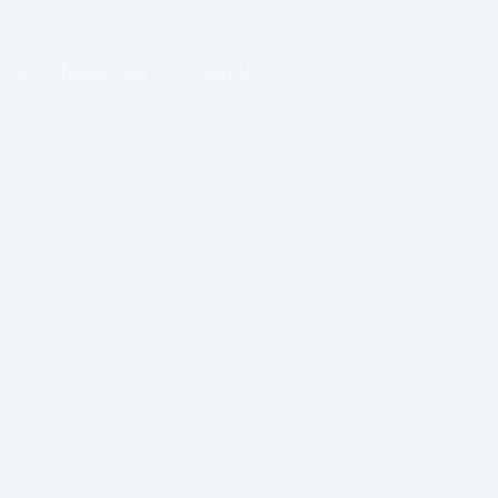
dom
Testimonials
Contact Us