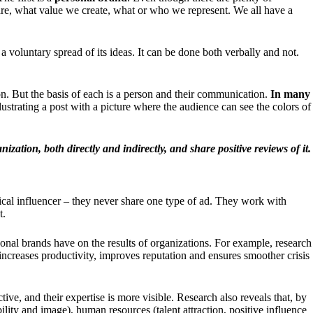
e are, what value we create, what or who we represent. We all have a
 a voluntary spread of its ideas. It can be done both verbally and not.
ion. But the basis of each is a person and their communication.
In many
lustrating a post with a picture where the audience can see the colors of
zation, both directly and indirectly, and share positive reviews of it.
ical influencer – they never share one type of ad. They work with
t.
nal brands have on the results of organizations. For example, research
creases productivity, improves reputation and ensures smoother crisis
ive, and their expertise is more visible.
Research
also reveals that, by
lity and image), human resources (talent attraction, positive influence