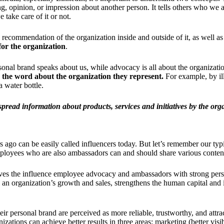
eling, opinion, or impression about another person. It tells others who w
take care of it or not.
ry recommendation of the organization inside and outside of it, as well as
for the organization
.
ersonal brand speaks about us, while advocacy is all about the organizat
d the word about the organization they represent.
For example, by il
a water bottle.
read information about products, services and initiatives by the organi
ago can be easily called influencers today. But let’s remember our typ
employees who are also ambassadors can and should share various conten
ves the influence employee advocacy and ambassadors with strong perso
 organization’s growth and sales, strengthens the human capital and in
 personal brand are perceived as more reliable, trustworthy, and attract
ions can achieve better results in three areas: marketing (better visibi