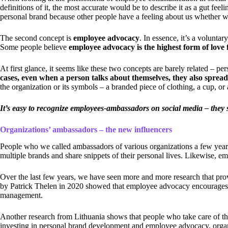
definitions of it, the most accurate would be to describe it as a gut fe
personal brand because other people have a feeling about us whether we 
The second concept is
employee advocacy
. In essence, it’s a volunta
Some people believe
employee advocacy is the highest form of love 
At first glance, it seems like these two concepts are barely related – p
cases, even when a person talks about themselves, they also sprea
the organization or its symbols – a branded piece of clothing, a cup, or 
It’s easy to recognize employees-ambassadors on social media – they sp
Organizations’ ambassadors – the new influencers
People who we called ambassadors of various organizations a few years 
multiple brands and share snippets of their personal lives. Likewise, 
Over the last few years, we have seen more and more research that pro
by Patrick Thelen in 2020 showed that employee advocacy encourages an
management.
Another research from Lithuania shows that people who take care of their
investing in personal brand development and employee advocacy, organizat