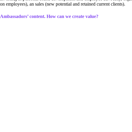
on employees), an sales (new potential and retained current clients).
Ambassadors’ content. How can we create value?
Even though the fact that more and more people dare to communicate on s
content can seem overly sweet, banal, or even fake. Not to mention th
It is wrong to think that all ambassadors’ content must be praise for t
wish for successful advocacy and personal brand development, we must 
For example, by sharing a certificate of a newly-acquired qualification
invest in employee self-development. Likewise, although posts with gift
organization takes care of its employees and tries to ensure they feel g
So, to benefit from ambassadors’ content, there is no need for it always
for the audience.
Information, education, sense of togetherness, motiv
make one type less worthy than the other, just as a non-existing dire
When representing an organization in social media or encouraging our 
underestimate seemingly “simpler” content.