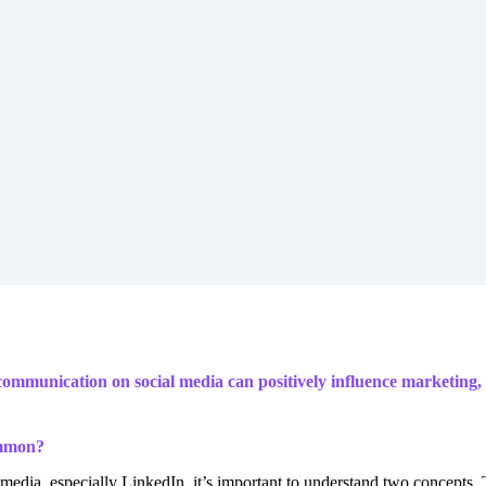
ommunication on social media can positively influence marketing, sa
ommon?
ia, especially LinkedIn, it’s important to understand two concepts. T