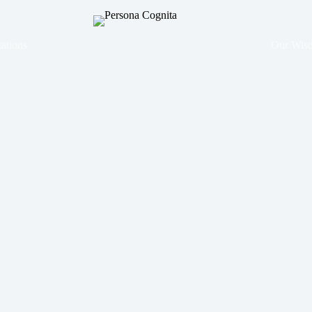
ations
Our Wis