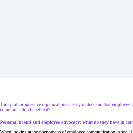
Today, all progressive organizations clearly understand that
employee c
communication beneficial?
Personal brand and employee advocacy: what do they have in c
When looking at the phenomena of employee communication in social med