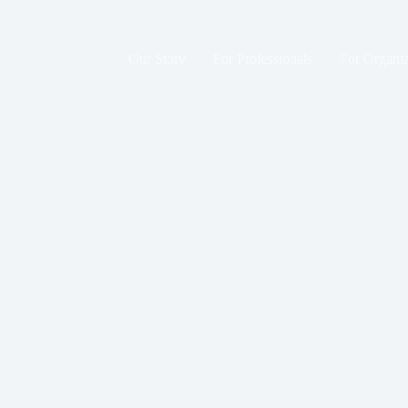
Skip
to
content
Our Story
For Professionals
For Organiz