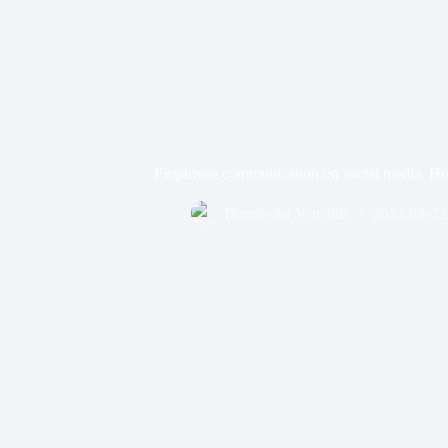
Employee communication on social media. Ho
Dominyka Venciūtė
2024-04-22