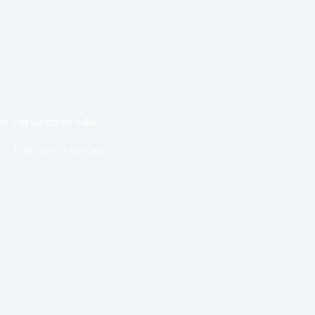
w can we create value?
Employee Advocacy