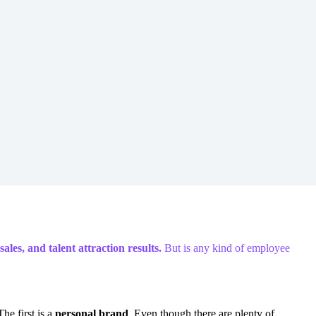
les, and talent attraction results.
But is any kind of employee
he first is a
personal brand
. Even though there are plenty of