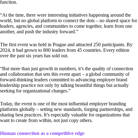
function.
“At the time, there were interesting initiatives happening around the
world, but no global platform to connect the dots – no shared space for
leaders, agencies, and communities to come together, learn from one
another, and push the industry forward.”
The first event was held in Prague and attracted 250 participants. By
2024, it had grown to 800 leaders from 45 countries. Every edition
over the past six years has sold out.
“But more than just growth in numbers, it’s the quality of connection
and collaboration that sets this event apart – a global community of
forward-thinking leaders committed to advancing employer brand
leadership practice not only by talking beautiful things but actually
seeking for organizational changes.”
Today, the event is one of the most influential employer branding
platforms globally – setting new standards, forging partnerships, and
sharing best practices. It’s especially valuable for organizations that
want to create from within, not just copy others.
Human connection as a competitive edge