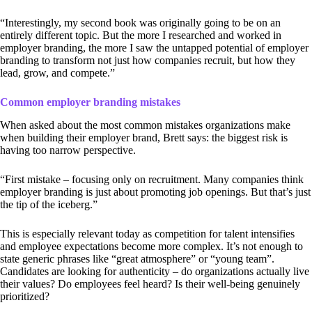
“Interestingly, my second book was originally going to be on an
entirely different topic. But the more I researched and worked in
employer branding, the more I saw the untapped potential of employer
branding to transform not just how companies recruit, but how they
lead, grow, and compete.”
Common employer branding mistakes
When asked about the most common mistakes organizations make
when building their employer brand, Brett says: the biggest risk is
having too narrow perspective.
“First mistake – focusing only on recruitment. Many companies think
employer branding is just about promoting job openings. But that’s just
the tip of the iceberg.”
This is especially relevant today as competition for talent intensifies
and employee expectations become more complex. It’s not enough to
state generic phrases like “great atmosphere” or “young team”.
Candidates are looking for authenticity – do organizations actually live
their values? Do employees feel heard? Is their well-being genuinely
prioritized?