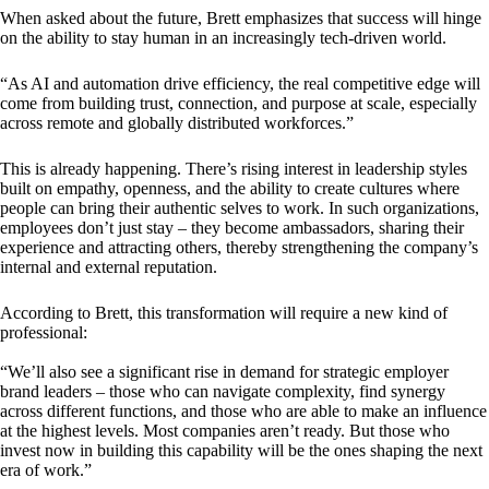
When asked about the future, Brett emphasizes that success will hinge
on the ability to stay human in an increasingly tech-driven world.
“As AI and automation drive efficiency, the real competitive edge will
come from building trust, connection, and purpose at scale, especially
across remote and globally distributed workforces.”
This is already happening. There’s rising interest in leadership styles
built on empathy, openness, and the ability to create cultures where
people can bring their authentic selves to work. In such organizations,
employees don’t just stay – they become ambassadors, sharing their
experience and attracting others, thereby strengthening the company’s
internal and external reputation.
According to Brett, this transformation will require a new kind of
professional:
“We’ll also see a significant rise in demand for strategic employer
brand leaders – those who can navigate complexity, find synergy
across different functions, and those who are able to make an influence
at the highest levels. Most companies aren’t ready. But those who
invest now in building this capability will be the ones shaping the next
era of work.”