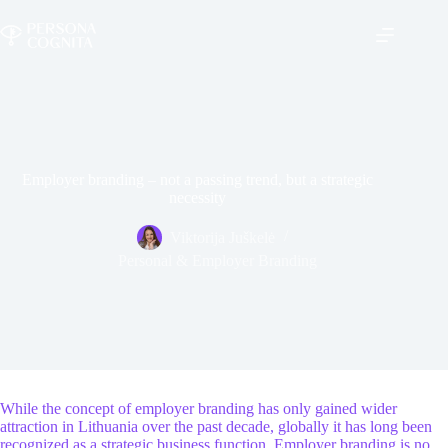
Skip
to
content
Employer branding – not a passing trend, but a strategic
necessity
Viktorija Juškelė
Personal & Employer Branding
While the concept of employer branding has only gained wider
attraction in Lithuania over the past decade, globally it has long been
recognized as a strategic business function. Employer branding is no