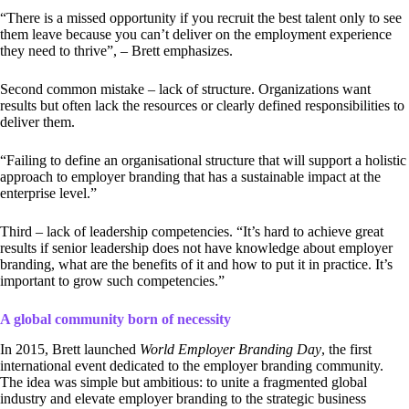
“There is a missed opportunity if you recruit the best talent only to see
them leave because you can’t deliver on the employment experience
they need to thrive”, – Brett emphasizes.
Second common mistake – lack of structure. Organizations want
results but often lack the resources or clearly defined responsibilities to
deliver them.
“Failing to define an organisational structure that will support a holistic
approach to employer branding that has a sustainable impact at the
enterprise level.”
Third – lack of leadership competencies. “It’s hard to achieve great
results if senior leadership does not have knowledge about employer
branding, what are the benefits of it and how to put it in practice. It’s
important to grow such competencies.”
A global community born of necessity
In 2015, Brett launched
World Employer Branding Day
, the first
international event dedicated to the employer branding community.
The idea was simple but ambitious: to unite a fragmented global
industry and elevate employer branding to the strategic business