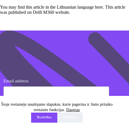
You may find this article in the Lithuanian language
here
. This article
was published on Delfi M360 website.
Email address
Šioje svetainėje naudojame slapukus, kurie pagerina ir Jums pritaiko
svetainės funkcijas.
Daugiau
I agree with Privacy Policy
Sutinku
Decline