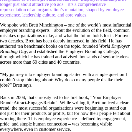
longer just about attractive job ads – it’s a comprehensive
representation of an organization’s reputation, shaped by employee
experience, leadership culture, and core values.
We spoke with Brett Minchington – one of the world’s most influential
employer branding experts – about the evolution of the field, common
mistakes organizations make, and what the future holds for it. For over
two decades, Brett has been deeply immersed in this field. He has
authored ten benchmark books on the topic, founded
World Employer
Branding Day
, and established the Employer Branding College,
through which he has trained and advised thousands of senior leaders
across more than 60 cities and 40 countries.
“My journey into employer branding started with a simple question I
couldn’t stop thinking about: Why do so many people dislike their
jobs?” Brett says.
Back in 2004, that curiosity led to his first book, “Your Employer
Brand: Attract-Engage-Retain“. While writing it, Brett noticed a clear
trend: the most successful organizations were beginning to stand out
not just for their products or profits, but for how their people felt about
working there. This employee experience – defined by engagement,
pride, and simple human connection – was becoming visible
everywhere, even in customer service.